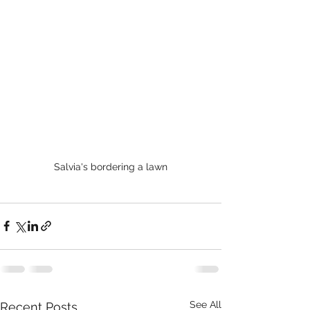
Salvia's bordering a lawn
See All
Recent Posts