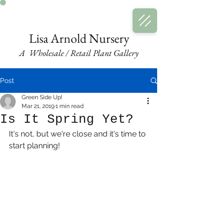
LA
Nursery
A Plant Gallery
Lisa Arnold Nursery
A Wholesale / Retail Plant Gallery
Post
Green Side Up!
Mar 21, 2019
1 min read
Is It Spring Yet?
It's not, but we're close and it's time to 
start planning!